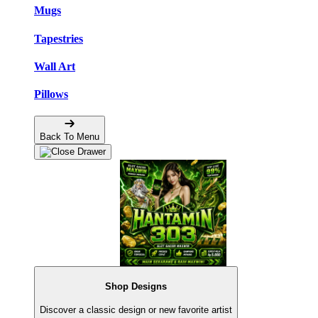
Mugs
Tapestries
Wall Art
Pillows
Back To Menu
Shop Designs
Discover a classic design or new favorite artist