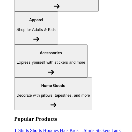
Apparel
Shop for Adults & Kids
Accessories
Express yourself with stickers and more
Home Goods
Decorate with pillows, tapestries, and more
Popular Products
T-Shirts
Shorts
Hoodies
Hats
Kids T-Shirts
Stickers
Tank