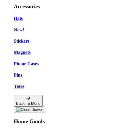
Accessories
Hats
New!
Stickers
Magnets
Phone Cases
Pins
Totes
Back To Menu
Home Goods