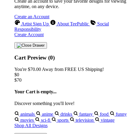
Create an account to save your favorite designs for viewing
anytime, on any device.
Create an Account
Artist Sign Up
About TeePublic
Social
Responsibility
Create Account
Cart Preview (0)
You're
$70.00
Away from
FREE US Shipping!
$0
$70
Your Cart is empty...
Discover something you'll love!
animals
anime
drinks
fantasy
food
funny
movies
sci-fi
sports
television
vintage
Shop All Designs