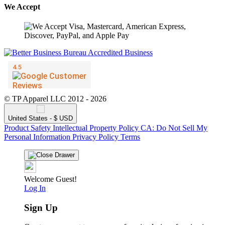
We Accept
© TP Apparel LLC 2012 - 2026
United States - $ USD
Product Safety
Intellectual Property Policy
CA: Do Not Sell My
Personal Information
Privacy Policy
Terms
Welcome Guest!
Log In
Sign Up