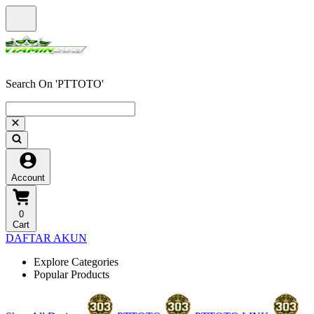
Search On 'PTTOTO'
Account
0
Cart
DAFTAR AKUN
Explore Categories
Popular Products