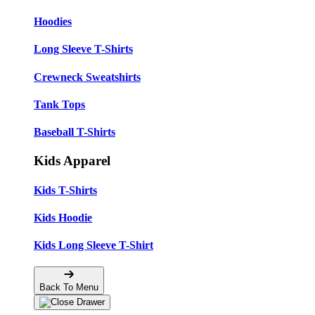
Hoodies
Long Sleeve T-Shirts
Crewneck Sweatshirts
Tank Tops
Baseball T-Shirts
Kids Apparel
Kids T-Shirts
Kids Hoodie
Kids Long Sleeve T-Shirt
Back To Menu