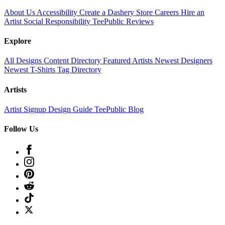
About Us
Accessibility
Create a Dashery Store
Careers
Hire an
Artist
Social Responsibility
TeePublic Reviews
Explore
All Designs
Content Directory
Featured Artists
Newest Designers
Newest T-Shirts
Tag Directory
Artists
Artist Signup
Design Guide
TeePublic Blog
Follow Us