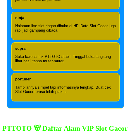
ninja
Halaman live slot ringan dibuka di HP. Data Slot Gacor juga
rapi jadi gampang dibaca.
supra
Suka karena link PTTOTO stabil. Tinggal buka langsung
lihat hasil tanpa muter-muter.
portuner
Tampilannya simpel tapi informasinya lengkap. Buat cek
Slot Gacor terasa lebih praktis.
PTTOTO 🐻 Daftar Akun VIP Slot Gacor