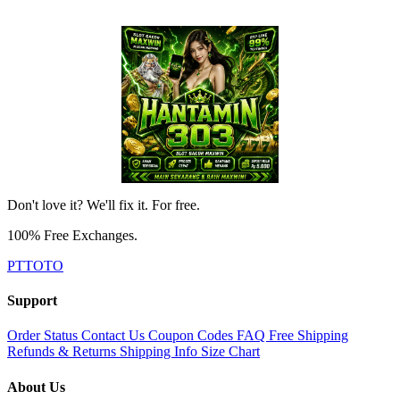
Don't love it? We'll fix it. For free.
100% Free Exchanges.
PTTOTO
Support
Order Status
Contact Us
Coupon Codes
FAQ
Free Shipping
Refunds & Returns
Shipping Info
Size Chart
About Us