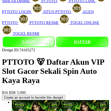
Shop All Designs
PTTOTO
PTTOTO LINK
PTTOTO LOGIN
SITUS PTTOTO
AGEN
PTTOTO
PTTOTO RESMI
TOGEL ONLINE
TOGEL RESMI
LOGIN
DAFTAR
Design ID:74165272
PTTOTO 🐻 Daftar Akun VIP
Slot Gacor Sekali Spin Auto
Kaya Raya
$16
IDR 5.000
Create an account to favorite this design!