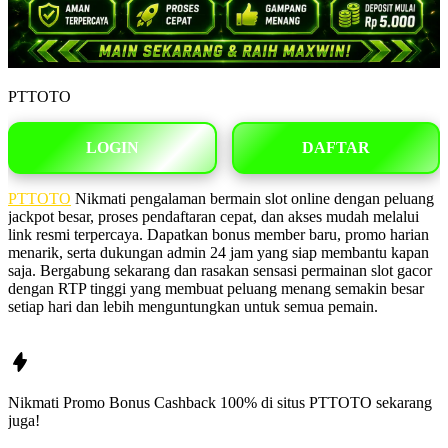
PTTOTO
LOGIN
DAFTAR
PTTOTO
Nikmati pengalaman bermain slot online dengan peluang
jackpot besar, proses pendaftaran cepat, dan akses mudah melalui
link resmi terpercaya. Dapatkan bonus member baru, promo harian
menarik, serta dukungan admin 24 jam yang siap membantu kapan
saja. Bergabung sekarang dan rasakan sensasi permainan slot gacor
dengan RTP tinggi yang membuat peluang menang semakin besar
setiap hari dan lebih menguntungkan untuk semua pemain.
Nikmati Promo Bonus Cashback 100% di situs
PTTOTO
sekarang
juga!