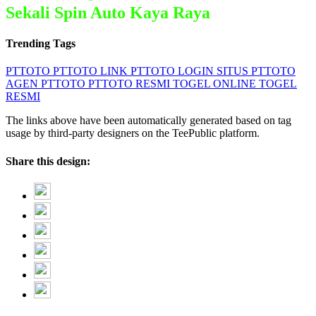
Sekali Spin Auto Kaya Raya
Trending Tags
PTTOTO
PTTOTO LINK
PTTOTO LOGIN
SITUS PTTOTO
AGEN PTTOTO
PTTOTO RESMI
TOGEL ONLINE
TOGEL
RESMI
The links above have been automatically generated based on tag
usage by third-party designers on the TeePublic platform.
Share this design: