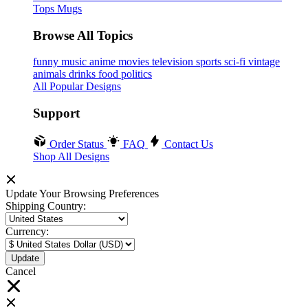
Tops
Mugs
Browse All Topics
funny
music
anime
movies
television
sports
sci-fi
vintage
animals
drinks
food
politics
All Popular Designs
Support
Order Status
FAQ
Contact Us
Shop All Designs
Update Your Browsing Preferences
Shipping Country:
Currency:
Cancel