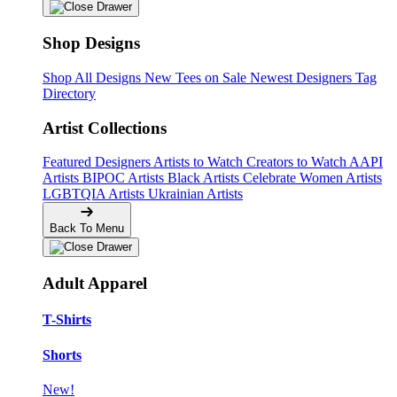
Shop Designs
Shop All Designs
New Tees on Sale
Newest Designers
Tag
Directory
Artist Collections
Featured Designers
Artists to Watch
Creators to Watch
AAPI
Artists
BIPOC Artists
Black Artists
Celebrate Women Artists
LGBTQIA Artists
Ukrainian Artists
Back To Menu
Adult Apparel
T-Shirts
Shorts
New!