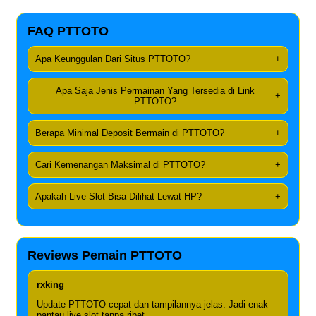
FAQ PTTOTO
Apa Keunggulan Dari Situs PTTOTO?
+
Apa Saja Jenis Permainan Yang Tersedia di Link
+
PTTOTO?
Berapa Minimal Deposit Bermain di PTTOTO?
+
Cari Kemenangan Maksimal di PTTOTO?
+
Apakah Live Slot Bisa Dilihat Lewat HP?
+
Reviews Pemain PTTOTO
rxking
Update PTTOTO cepat dan tampilannya jelas. Jadi enak
pantau live slot tanpa ribet.